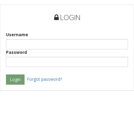
LOGIN
Username
Password
Forgot password?
Login